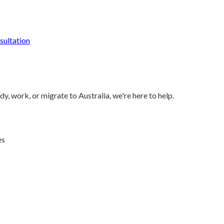
ultation
y, work, or migrate to Australia, we're here to help.
es