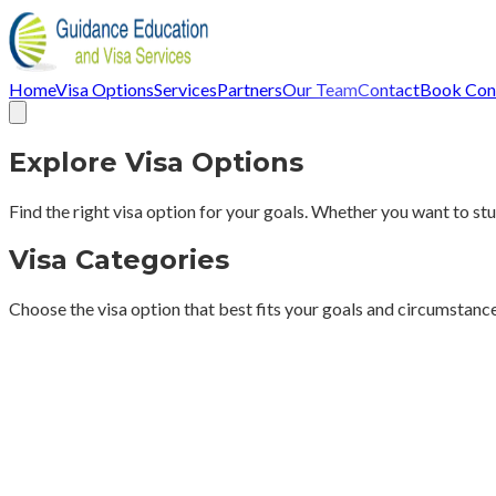
Home
Visa Options
Services
Partners
Our Team
Contact
Book Cons
Explore Visa Options
Find the right visa option for your goals. Whether you want to stud
Visa Categories
Choose the visa option that best fits your goals and circumstanc