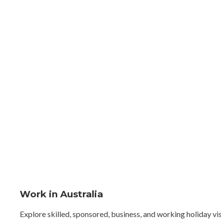
Work in Australia
Explore skilled, sponsored, business, and working holiday vi