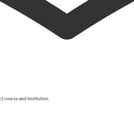
ct course and institution.