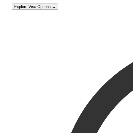
Explore Visa Options →