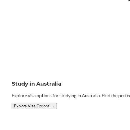
Study in Australia
Explore visa options for studying in Australia. Find the perfe
Explore Visa Options →