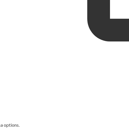
sa options.