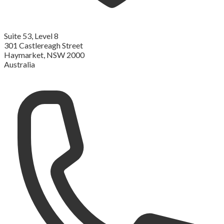
Suite 53, Level 8
301 Castlereagh Street
Haymarket, NSW 2000
Australia