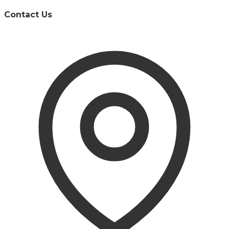
Contact Us