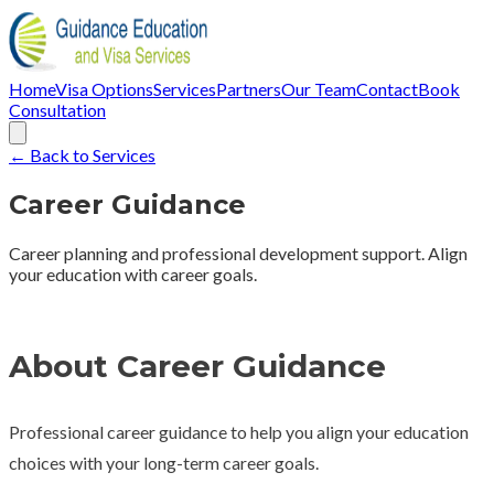
Home
Visa Options
Services
Partners
Our Team
Contact
Book
Consultation
← Back to Services
Career Guidance
Career planning and professional development support. Align
your education with career goals.
About Career Guidance
Professional career guidance to help you align your education
choices with your long-term career goals.