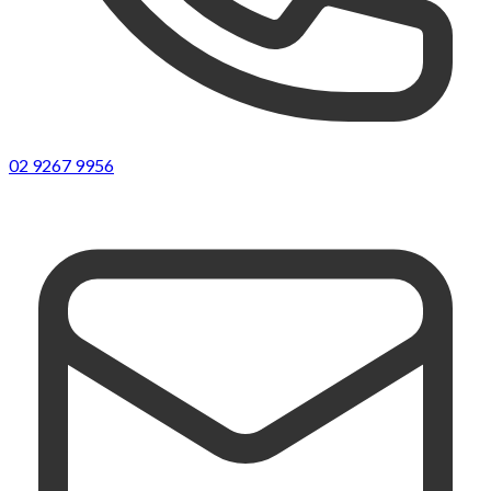
02 9267 9956