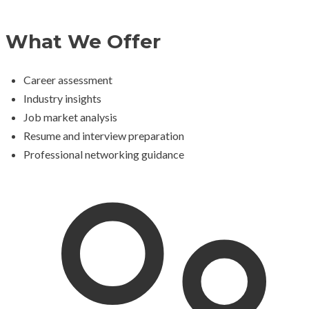
What We Offer
Career assessment
Industry insights
Job market analysis
Resume and interview preparation
Professional networking guidance