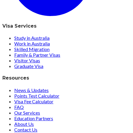
Visa Services
Study in Australia
Work in Australia
Skilled Migration
Family & Partner Visas
Visitor Visas
Graduate Visa
Resources
News & Updates
Points Test Calculator
Visa Fee Calculator
FAQ
Our Services
Education Partners
About Us
Contact Us