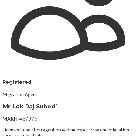
Registered
Migration Agent
Mr Lok Raj Subedi
MARN
1467976
Licensed migration agent providing expert visa and migration
services in Australia.