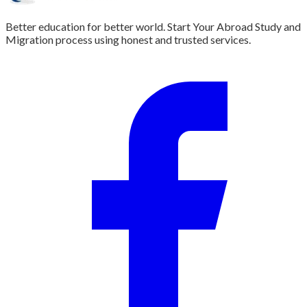
Better education for better world. Start Your Abroad Study and
Migration process using honest and trusted services.