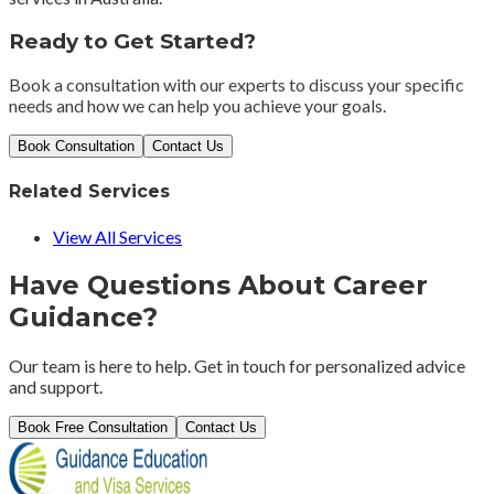
Ready to Get Started?
Book a consultation with our experts to discuss your specific
needs and how we can help you achieve your goals.
Book Consultation
Contact Us
Related Services
View All Services
Have Questions About
Career
Guidance
?
Our team is here to help. Get in touch for personalized advice
and support.
Book Free Consultation
Contact Us