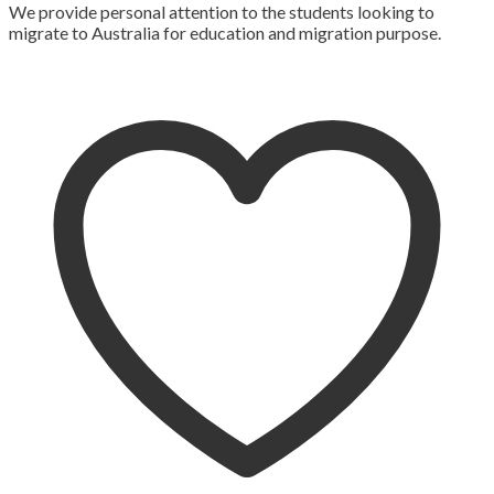
We provide personal attention to the students looking to
migrate to Australia for education and migration purpose.