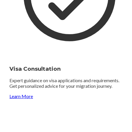
Visa Consultation
Expert guidance on visa applications and requirements.
Get personalized advice for your migration journey.
Learn More