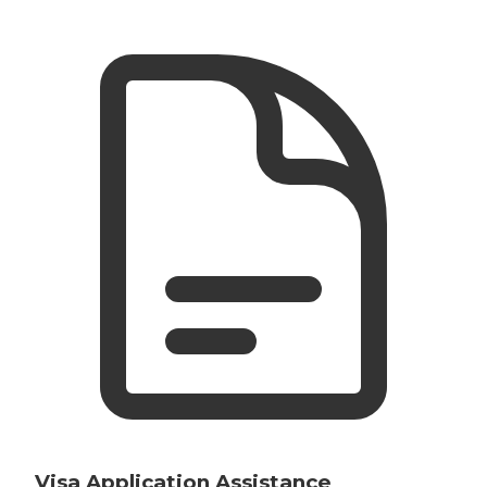
Visa Application Assistance