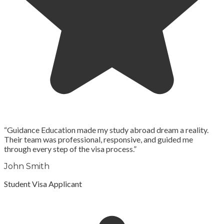
“
Guidance Education made my study abroad dream a reality.
Their team was professional, responsive, and guided me
through every step of the visa process.
”
John Smith
Student Visa Applicant