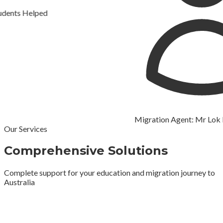
s Helped
Migration Agent: Mr Lok Raj
Our Services
Comprehensive Solutions
Complete support for your education and migration journey to
Australia