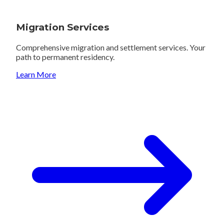
Migration Services
Comprehensive migration and settlement services. Your
path to permanent residency.
Learn More