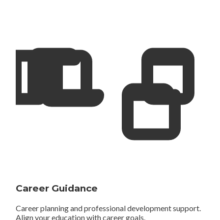
Career Guidance
Career planning and professional development support.
Align your education with career goals.