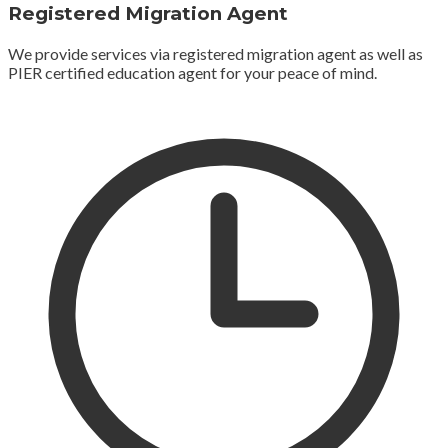
Registered Migration Agent
We provide services via registered migration agent as well as
PIER certified education agent for your peace of mind.