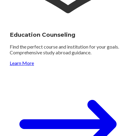
Education Counseling
Find the perfect course and institution for your goals.
Comprehensive study abroad guidance.
Learn More