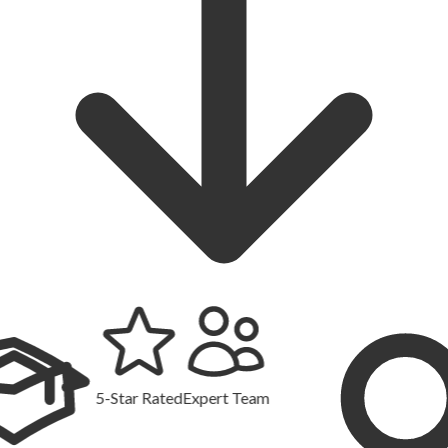
5-Star Rated
Expert Team