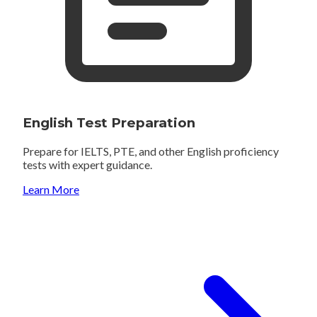
English Test Preparation
Prepare for IELTS, PTE, and other English proficiency
tests with expert guidance.
Learn More