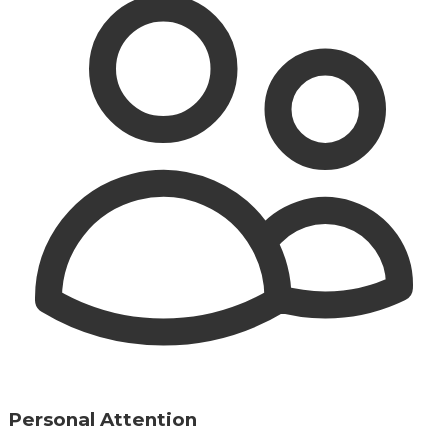
Personal Attention