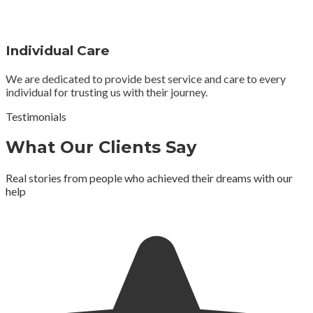
Individual Care
We are dedicated to provide best service and care to every
individual for trusting us with their journey.
Testimonials
What Our Clients Say
Real stories from people who achieved their dreams with our
help