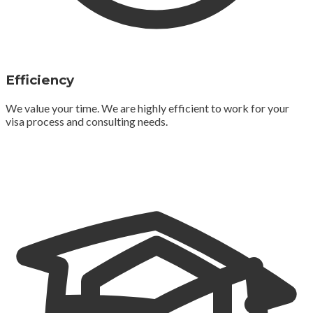
Efficiency
We value your time. We are highly efficient to work for your
visa process and consulting needs.