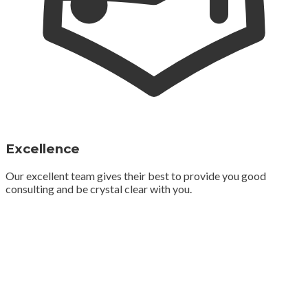
Excellence
Our excellent team gives their best to provide you good
consulting and be crystal clear with you.