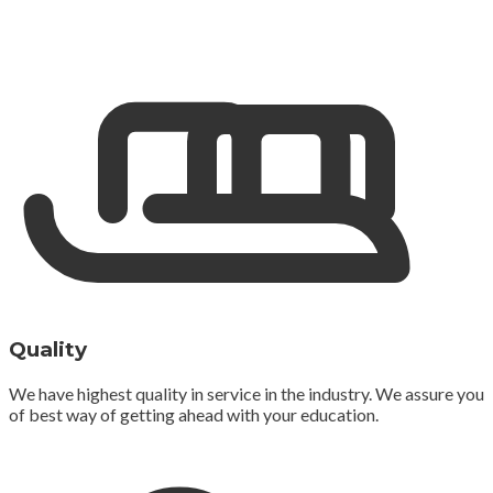
Quality
We have highest quality in service in the industry. We assure you
of best way of getting ahead with your education.