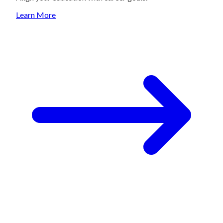
Learn More