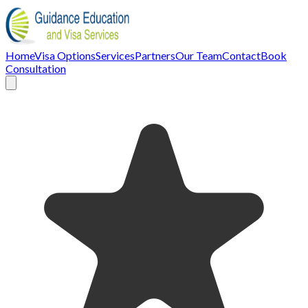
Home
Visa Options
Services
Partners
Our Team
Contact
Book
Consultation