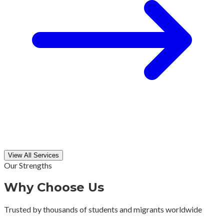
View All Services
Our Strengths
Why Choose Us
Trusted by thousands of students and migrants worldwide