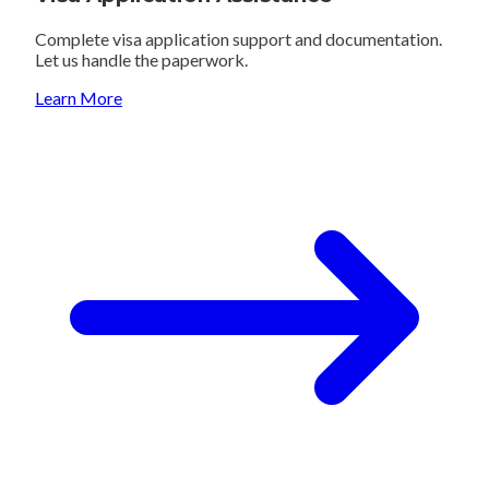
Complete visa application support and documentation.
Let us handle the paperwork.
Learn More