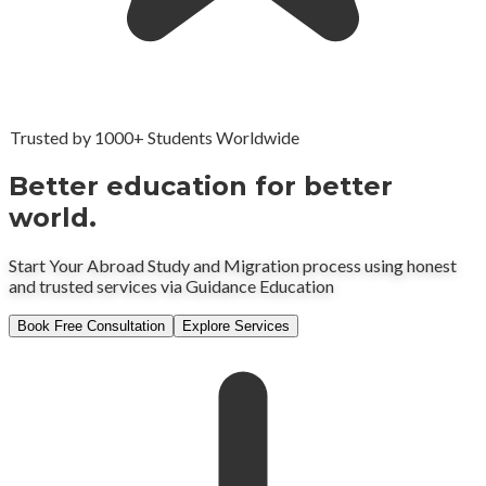
Trusted by 1000+ Students Worldwide
Better education for better
world.
Start Your Abroad Study and Migration process using honest
and trusted services via Guidance Education
Book Free Consultation
Explore Services