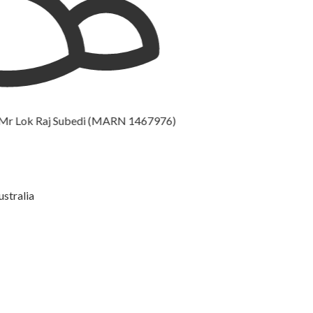
k Raj Subedi (MARN 1467976)
ustralia