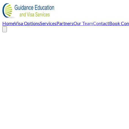
Home
Visa Options
Services
Partners
Our Team
Contact
Book Cons