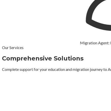
Migration Agent: Mr Lo
Our Services
Comprehensive Solutions
Complete support for your education and migration journey to A