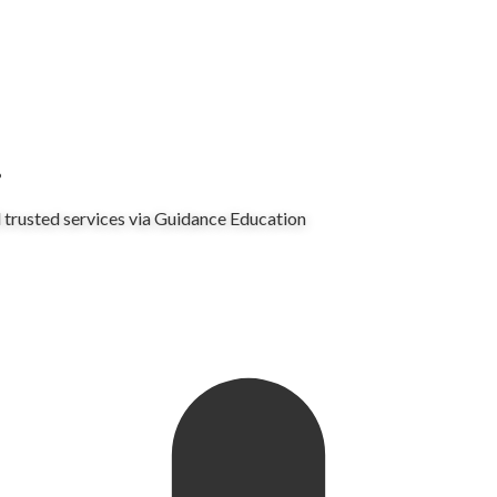
.
 trusted services via Guidance Education