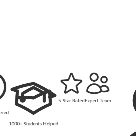
5-Star Rated
Expert Team
00+ Students Helped