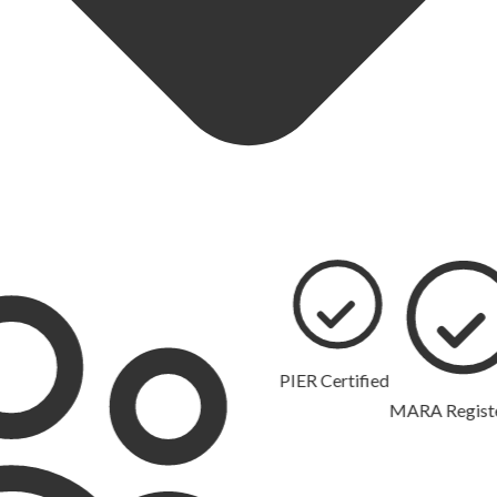
PIER Certified
MARA Registered
10