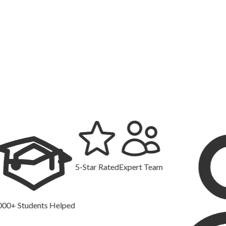
5-Star Rated
Expert Team
tudents Helped