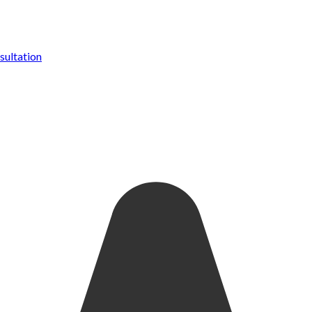
ultation