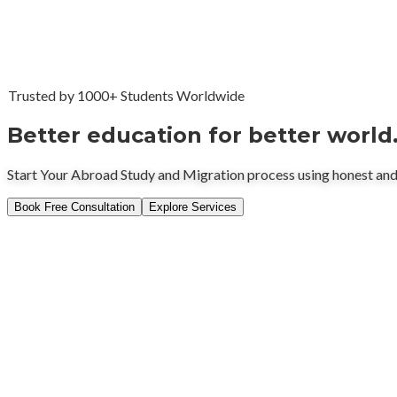
Trusted by 1000+ Students Worldwide
Better education for better world
Start Your Abroad Study and Migration process using honest and
Book Free Consultation
Explore Services