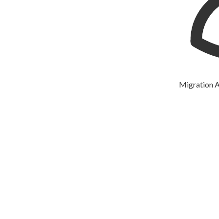
Migration Agent: